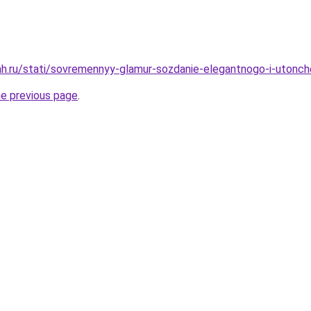
h.ru/stati/sovremennyy-glamur-sozdanie-elegantnogo-i-utonch
he previous page
.