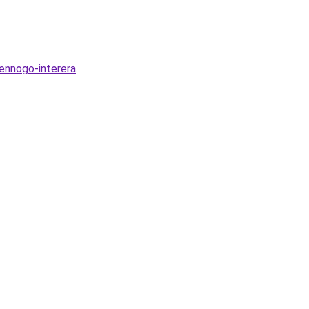
ennogo-interera
.