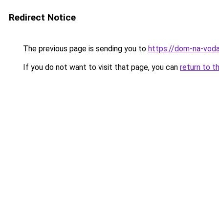
Redirect Notice
The previous page is sending you to
https://dom-na-voda
If you do not want to visit that page, you can
return to t