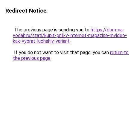
Redirect Notice
The previous page is sending you to
https://dom-na-
vodah.ru/stati/kupit-grili-v-internet-magazine-mvideo-
kak-vybrat-luchshiy-variant
.
If you do not want to visit that page, you can
return to
the previous page
.