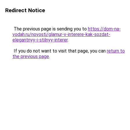
Redirect Notice
The previous page is sending you to
https://dom-na-
vodah.ru/novosti/glamur-v-interere-kak-sozdat-
elegantnyy-i-stilnyy-interer
.
If you do not want to visit that page, you can
return to
the previous page
.