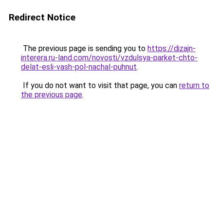
Redirect Notice
The previous page is sending you to
https://dizajn-
interera.ru-land.com/novosti/vzdulsya-parket-chto-
delat-esli-vash-pol-nachal-puhnut
.
If you do not want to visit that page, you can
return to
the previous page
.