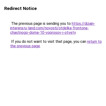
Redirect Notice
The previous page is sending you to
https://dizajn-
interera.ru-land.com/novosti/otdelka-frontona-
chastnogo-doma-10-voprosov-i-otvety
.
If you do not want to visit that page, you can
return to
the previous page
.