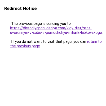
Redirect Notice
The previous page is sending you to
https://dietadlyapohudeniya.com/vidy-diet/stat-
uverennym-v-sebe-s-pomoshchyu-mihaila-labkovskogo
.
If you do not want to visit that page, you can
return to
the previous page
.