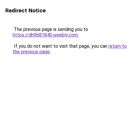
Redirect Notice
The previous page is sending you to
https://dh9681840.weebly.com
.
If you do not want to visit that page, you can
return to
the previous page
.