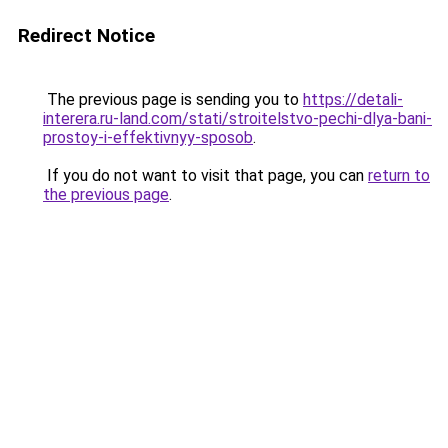
Redirect Notice
The previous page is sending you to
https://detali-
interera.ru-land.com/stati/stroitelstvo-pechi-dlya-bani-
prostoy-i-effektivnyy-sposob
.
If you do not want to visit that page, you can
return to
the previous page
.