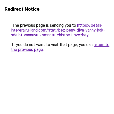
Redirect Notice
The previous page is sending you to
https://detali-
interera.ru-land.com/stati/bez-peny-dlya-vanny-kak-
sdelat-vannuyu-komnatu-chistoy-i-svezhey
.
If you do not want to visit that page, you can
return to
the previous page
.