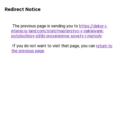
Redirect Notice
The previous page is sending you to
https://dekor-i-
interer.ru-land.com/stati/masterstvo-v-nakleivanii-
potolochnoy-plitki-proverennye-sovety-i-metody
.
If you do not want to visit that page, you can
return to
the previous page
.