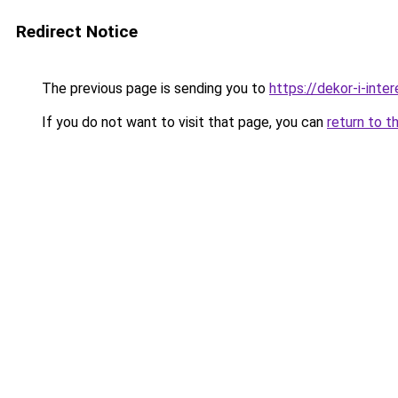
Redirect Notice
The previous page is sending you to
https://dekor-i-inte
If you do not want to visit that page, you can
return to t