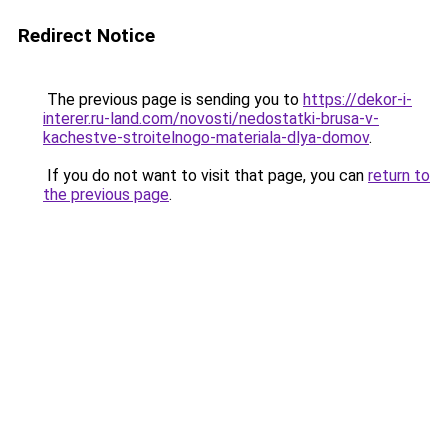
Redirect Notice
The previous page is sending you to
https://dekor-i-
interer.ru-land.com/novosti/nedostatki-brusa-v-
kachestve-stroitelnogo-materiala-dlya-domov
.
If you do not want to visit that page, you can
return to
the previous page
.