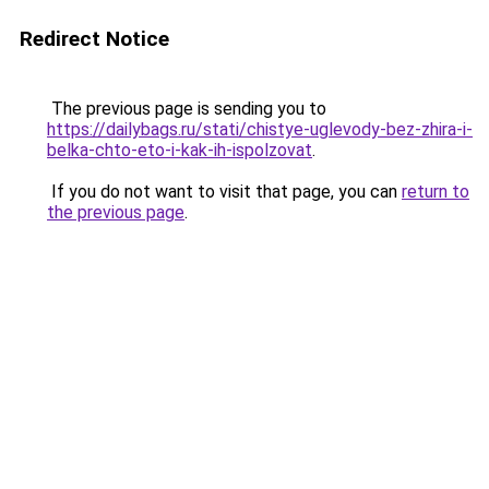
Redirect Notice
The previous page is sending you to
https://dailybags.ru/stati/chistye-uglevody-bez-zhira-i-
belka-chto-eto-i-kak-ih-ispolzovat
.
If you do not want to visit that page, you can
return to
the previous page
.