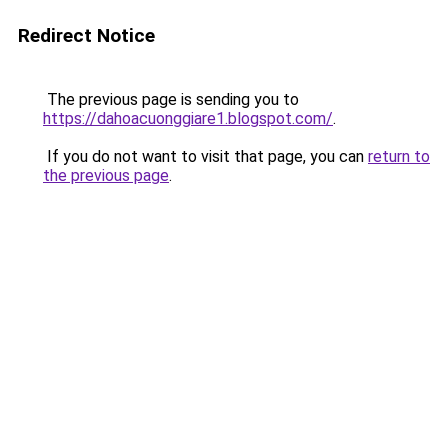
Redirect Notice
The previous page is sending you to
https://dahoacuonggiare1.blogspot.com/
.
If you do not want to visit that page, you can
return to
the previous page
.