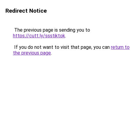
Redirect Notice
The previous page is sending you to
https://cutt.ly/ssstiktok
.
If you do not want to visit that page, you can
return to
the previous page
.