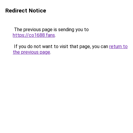
Redirect Notice
The previous page is sending you to
https://co1688.fans
.
If you do not want to visit that page, you can
return to
the previous page
.