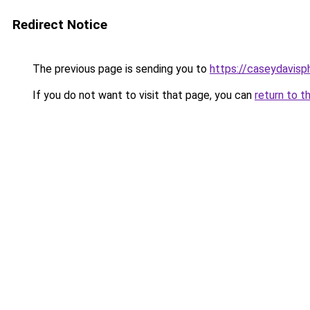
Redirect Notice
The previous page is sending you to
https://caseydavis
If you do not want to visit that page, you can
return to t