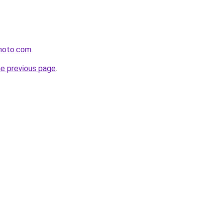
photo.com
.
he previous page
.