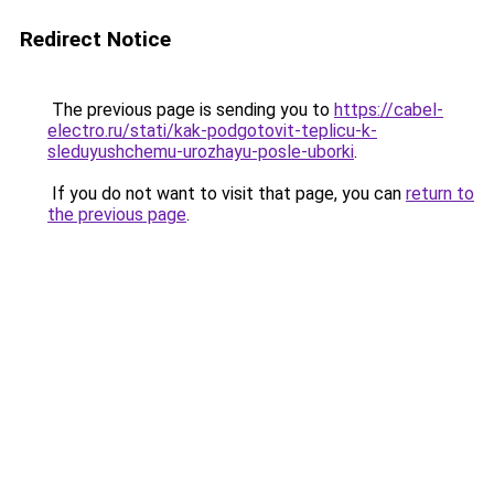
Redirect Notice
The previous page is sending you to
https://cabel-
electro.ru/stati/kak-podgotovit-teplicu-k-
sleduyushchemu-urozhayu-posle-uborki
.
If you do not want to visit that page, you can
return to
the previous page
.