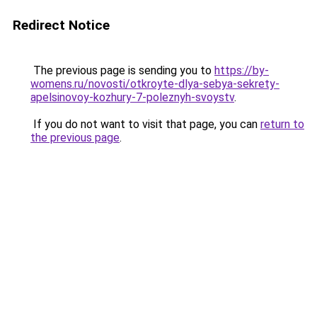
Redirect Notice
The previous page is sending you to
https://by-
womens.ru/novosti/otkroyte-dlya-sebya-sekrety-
apelsinovoy-kozhury-7-poleznyh-svoystv
.
If you do not want to visit that page, you can
return to
the previous page
.