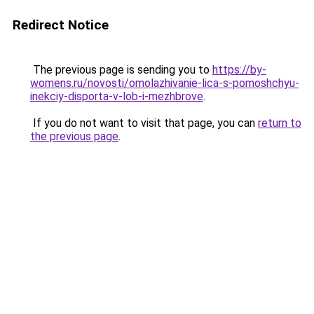
Redirect Notice
The previous page is sending you to
https://by-
womens.ru/novosti/omolazhivanie-lica-s-pomoshchyu-
inekciy-disporta-v-lob-i-mezhbrove
.
If you do not want to visit that page, you can
return to
the previous page
.