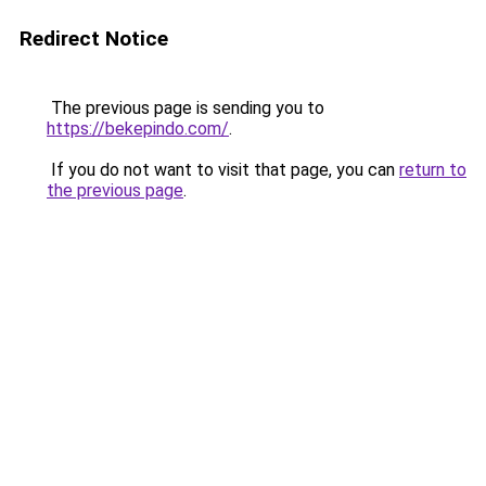
Redirect Notice
The previous page is sending you to
https://bekepindo.com/
.
If you do not want to visit that page, you can
return to
the previous page
.