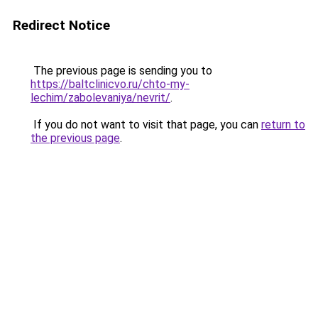
Redirect Notice
The previous page is sending you to
https://baltclinicvo.ru/chto-my-
lechim/zabolevaniya/nevrit/
.
If you do not want to visit that page, you can
return to
the previous page
.