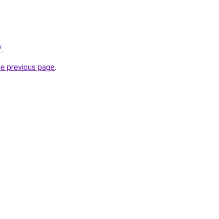
/
.
he previous page
.