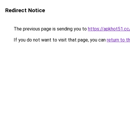
Redirect Notice
The previous page is sending you to
https://apkhot51.cc
If you do not want to visit that page, you can
return to t