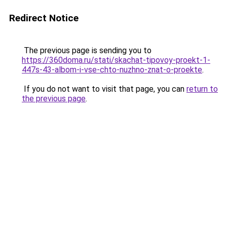
Redirect Notice
The previous page is sending you to
https://360doma.ru/stati/skachat-tipovoy-proekt-1-
447s-43-albom-i-vse-chto-nuzhno-znat-o-proekte
.
If you do not want to visit that page, you can
return to
the previous page
.