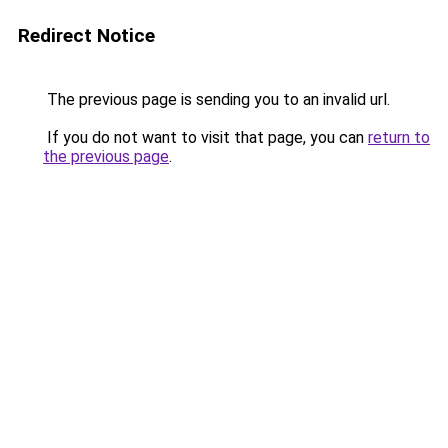
Redirect Notice
The previous page is sending you to an invalid url.
If you do not want to visit that page, you can
return to
the previous page
.