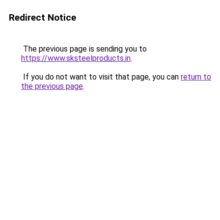
Redirect Notice
The previous page is sending you to
https://www.sksteelproducts.in
.
If you do not want to visit that page, you can
return to
the previous page
.