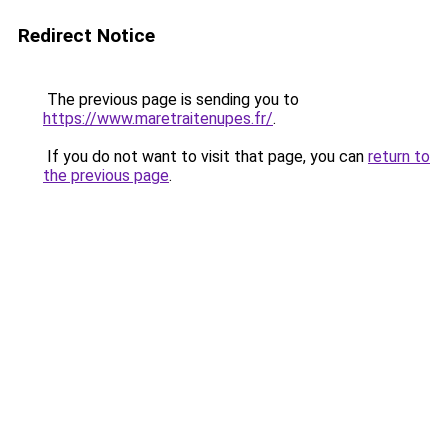
Redirect Notice
The previous page is sending you to
https://www.maretraitenupes.fr/
.
If you do not want to visit that page, you can
return to
the previous page
.