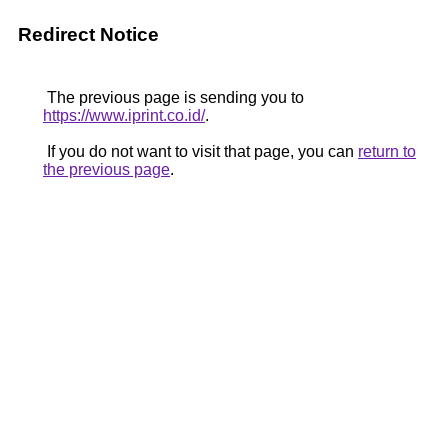
Redirect Notice
The previous page is sending you to
https://www.iprint.co.id/
.
If you do not want to visit that page, you can
return to
the previous page
.