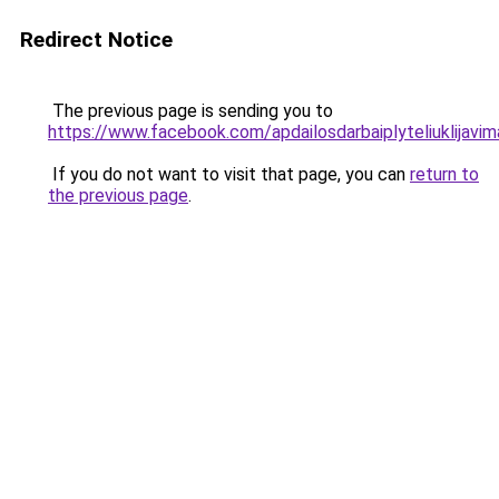
Redirect Notice
The previous page is sending you to
https://www.facebook.com/apdailosdarbaiplyteliuklijavim
If you do not want to visit that page, you can
return to
the previous page
.