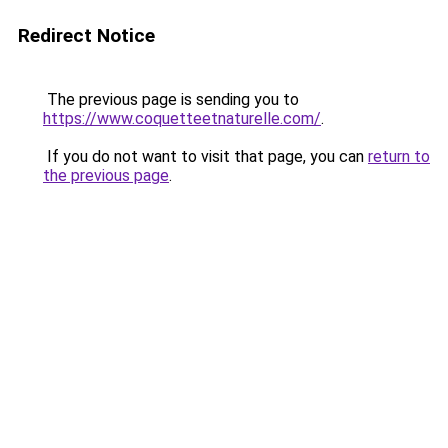
Redirect Notice
The previous page is sending you to
https://www.coquetteetnaturelle.com/
.
If you do not want to visit that page, you can
return to
the previous page
.