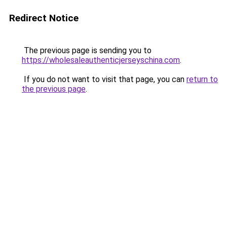
Redirect Notice
The previous page is sending you to
https://wholesaleauthenticjerseyschina.com
.
If you do not want to visit that page, you can
return to
the previous page
.