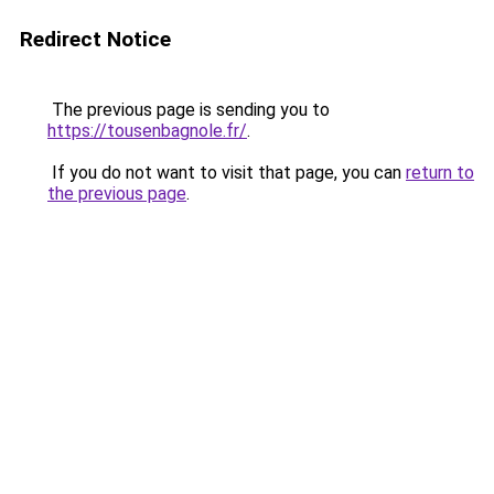
Redirect Notice
The previous page is sending you to
https://tousenbagnole.fr/
.
If you do not want to visit that page, you can
return to
the previous page
.