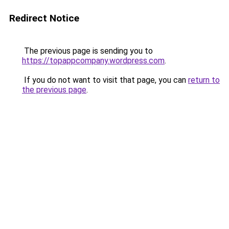
Redirect Notice
The previous page is sending you to
https://topappcompany.wordpress.com
.
If you do not want to visit that page, you can
return to
the previous page
.