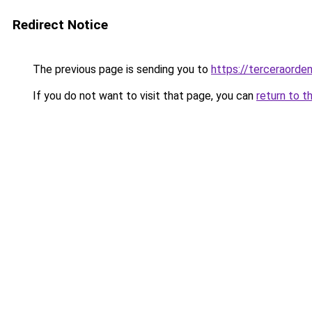
Redirect Notice
The previous page is sending you to
https://terceraorde
If you do not want to visit that page, you can
return to t