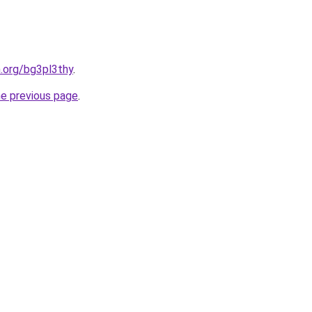
n.org/bg3pl3thy
.
he previous page
.