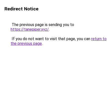
Redirect Notice
The previous page is sending you to
https://tanepiper.xyz/
.
If you do not want to visit that page, you can
return to
the previous page
.