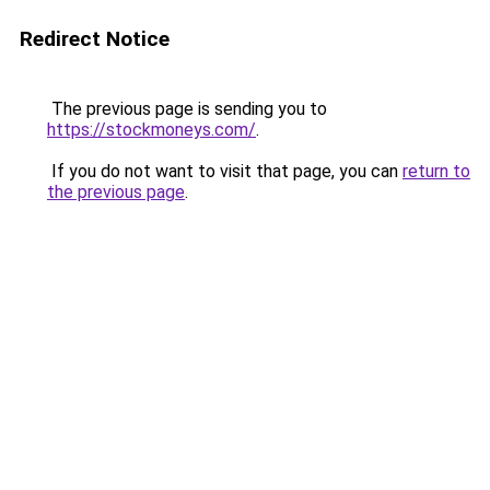
Redirect Notice
The previous page is sending you to
https://stockmoneys.com/
.
If you do not want to visit that page, you can
return to
the previous page
.