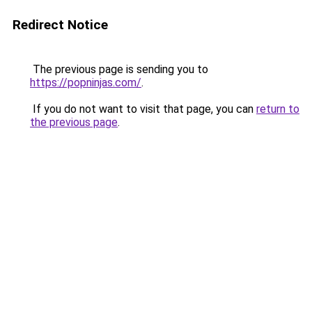
Redirect Notice
The previous page is sending you to
https://popninjas.com/
.
If you do not want to visit that page, you can
return to
the previous page
.