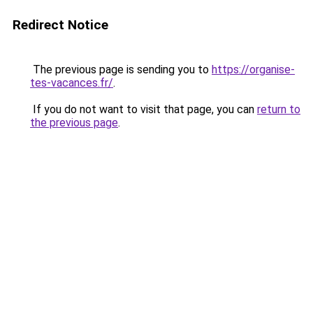
Redirect Notice
The previous page is sending you to
https://organise-
tes-vacances.fr/
.
If you do not want to visit that page, you can
return to
the previous page
.