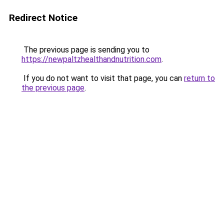
Redirect Notice
The previous page is sending you to
https://newpaltzhealthandnutrition.com
.
If you do not want to visit that page, you can
return to
the previous page
.