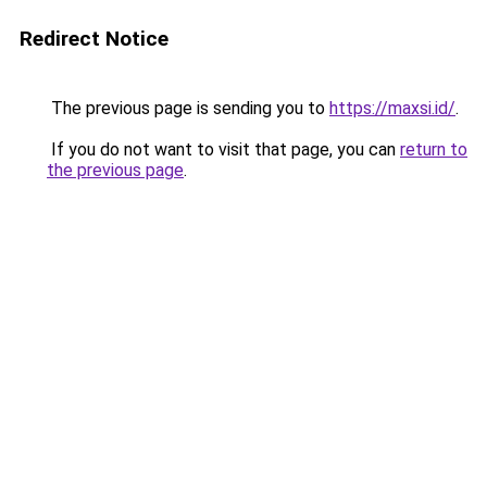
Redirect Notice
The previous page is sending you to
https://maxsi.id/
.
If you do not want to visit that page, you can
return to
the previous page
.