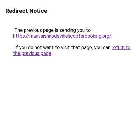
Redirect Notice
The previous page is sending you to
https://maavaishnodevihelicopterbooking.org/
.
If you do not want to visit that page, you can
return to
the previous page
.