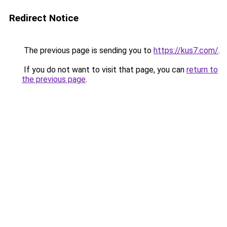
Redirect Notice
The previous page is sending you to
https://kus7.com/
.
If you do not want to visit that page, you can
return to
the previous page
.