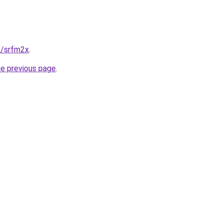
n/srfm2x
.
he previous page
.