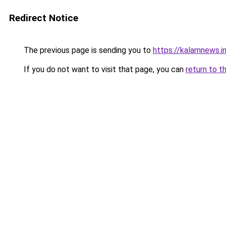
Redirect Notice
The previous page is sending you to
https://kalamnews.i
If you do not want to visit that page, you can
return to t