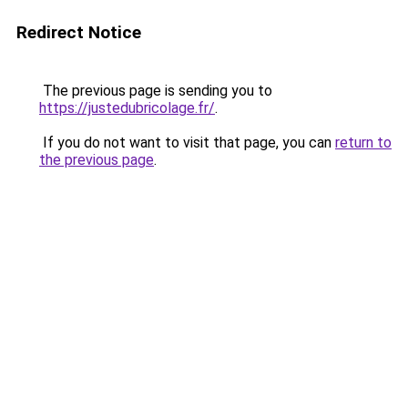
Redirect Notice
The previous page is sending you to
https://justedubricolage.fr/
.
If you do not want to visit that page, you can
return to
the previous page
.