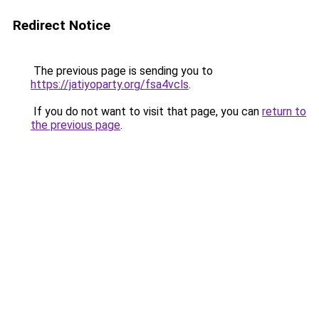
Redirect Notice
The previous page is sending you to
https://jatiyoparty.org/fsa4vcls
.
If you do not want to visit that page, you can
return to
the previous page
.