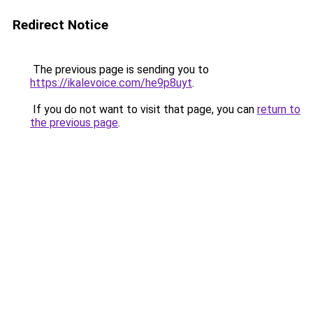
Redirect Notice
The previous page is sending you to
https://ikalevoice.com/he9p8uyt
.
If you do not want to visit that page, you can
return to
the previous page
.