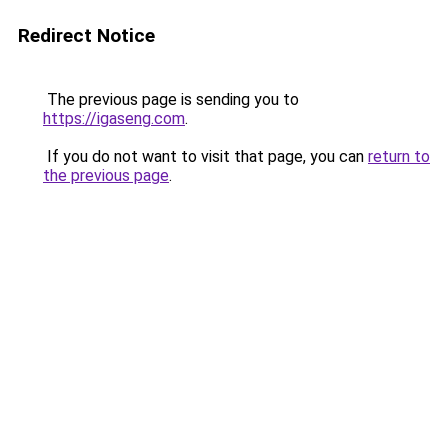
Redirect Notice
The previous page is sending you to
https://igaseng.com
.
If you do not want to visit that page, you can
return to
the previous page
.