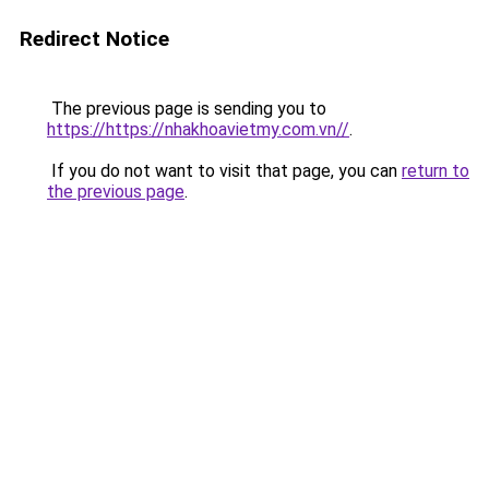
Redirect Notice
The previous page is sending you to
https://https://nhakhoavietmy.com.vn//
.
If you do not want to visit that page, you can
return to
the previous page
.