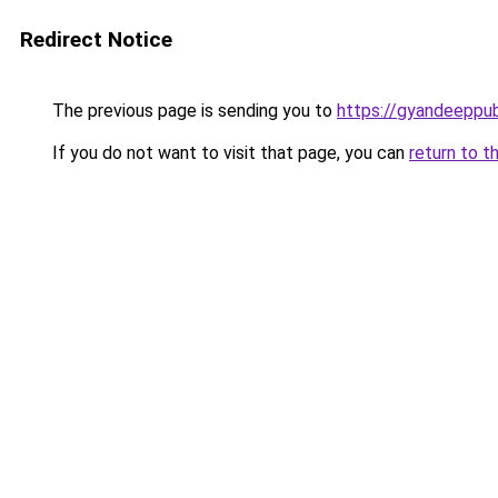
Redirect Notice
The previous page is sending you to
https://gyandeeppub
If you do not want to visit that page, you can
return to t