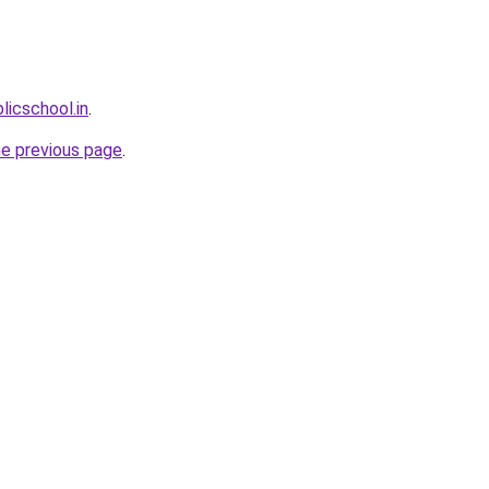
licschool.in
.
he previous page
.