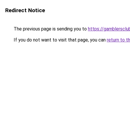
Redirect Notice
The previous page is sending you to
https://gamblersclu
If you do not want to visit that page, you can
return to t