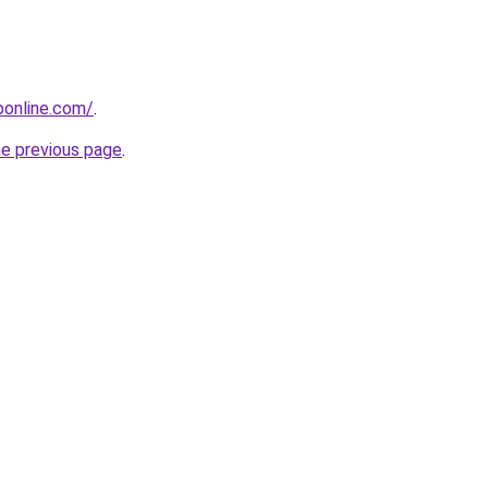
bonline.com/
.
he previous page
.